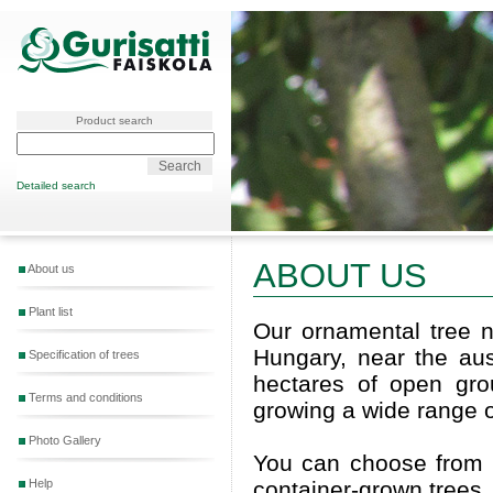
Product search
Detailed search
ABOUT US
About us
Plant list
Our ornamental tree n
Hungary, near the aus
Specification of trees
hectares of open gro
Terms and conditions
growing a wide range o
Photo Gallery
You can choose from a
container-grown trees.
Help