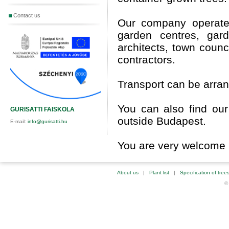
Contact us
Our company operat
garden centres, gard
architects, town coun
contractors.
Transport can be arrang
You can also find our
GURISATTI FAISKOLA
outside Budapest.
E-mail:
info@gurisatti.hu
You are very welcome i
About us
|
Plant list
|
Specification of tree
©